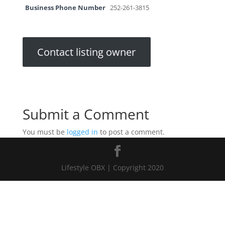
Business Phone Number
252-261-3815
Contact listing owner
Submit a Comment
You must be
logged in
to post a comment.
Lifestyle OBX | Copyright 2020