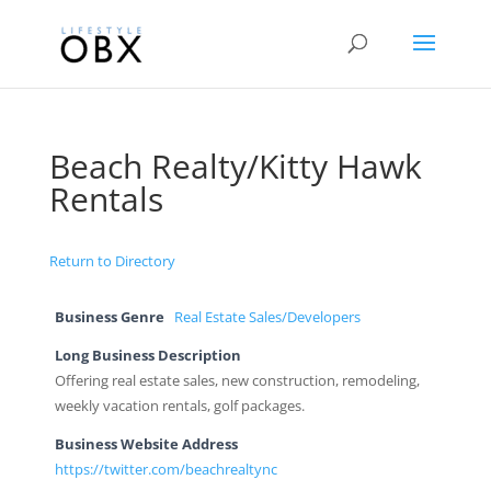
Beach Realty/Kitty Hawk
Rentals
Return to Directory
Business Genre
Real Estate Sales/Developers
Long Business Description
Offering real estate sales, new construction, remodeling,
weekly vacation rentals, golf packages.
Business Website Address
https://twitter.com/beachrealtync