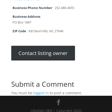
Business Phone Number
252-480-4655
Business Address
PO Box 1897
ZIP Code
Kill Devil Hills, NC 27948
Contact listing owner
Submit a Comment
You must be
logged in
to post a comment.
Lifestyle OBX | Copyright 2020