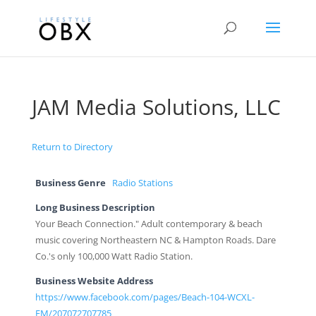
JAM Media Solutions, LLC
Return to Directory
Business Genre
Radio Stations
Long Business Description
Your Beach Connection." Adult contemporary & beach
music covering Northeastern NC & Hampton Roads. Dare
Co.'s only 100,000 Watt Radio Station.
Business Website Address
https://www.facebook.com/pages/Beach-104-WCXL-
FM/207072707785