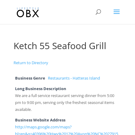
Ketch 55 Seafood Grill
Return to Directory
Business Genre
Restaurants - Hatteras Island
Long Business Description
We are a full service restaurant serving dinner from 5:00
pm to 9:00 pm, serving only the freshest seasonal items
available.
Business Website Address
http://maps.google.com/maps?
hl=en&q=40396%20Hwy%2012%20Avon%20NC%2027915