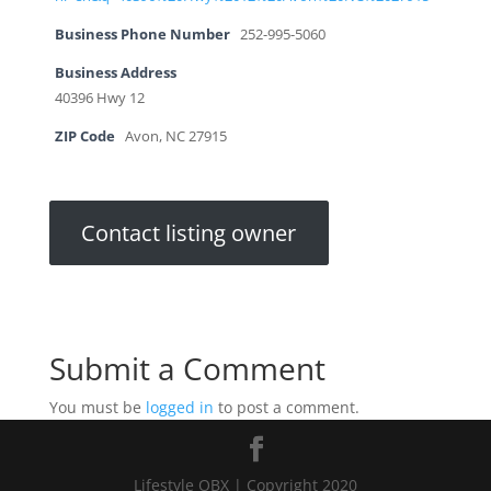
Business Phone Number
252-995-5060
Business Address
40396 Hwy 12
ZIP Code
Avon, NC 27915
Contact listing owner
Submit a Comment
You must be
logged in
to post a comment.
Lifestyle OBX | Copyright 2020