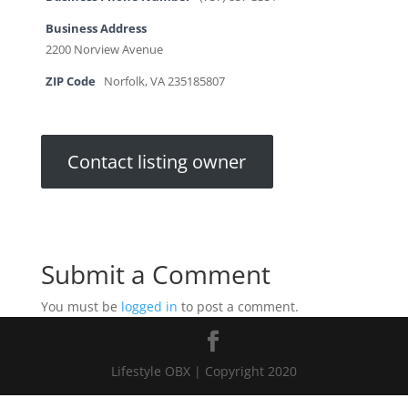
Business Address
2200 Norview Avenue
ZIP Code
Norfolk, VA 235185807
Contact listing owner
Submit a Comment
You must be
logged in
to post a comment.
Lifestyle OBX | Copyright 2020