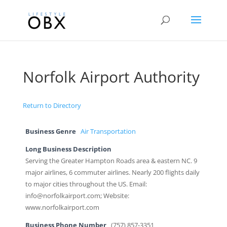
Norfolk Airport Authority
Return to Directory
Business Genre
Air Transportation
Long Business Description
Serving the Greater Hampton Roads area & eastern NC. 9
major airlines, 6 commuter airlines. Nearly 200 flights daily
to major cities throughout the US. Email:
info@norfolkairport.com; Website:
www.norfolkairport.com
Business Phone Number
(757) 857-3351