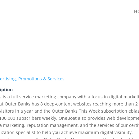
H
ertising, Promotions & Services
iption
is a full service marketing company with a focus in digital market
oat Outer Banks has 8 deep-content websites reaching more than 2
visitors in a year and the Outer Banks This Week subscription ebla
100,000 subscribers weekly. OneBoat also provides web developm
ia marketing, reputation management, and the services of our certi
zation specialist to help you achieve maximum digital visibility.