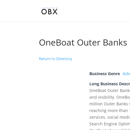
OneBoat Outer Banks
Return to Directory
Business Genre
Adv
Long Business Descr
OneBoat Outer Banks 
and visibility. OneB
million Outer Banks 
reaching more than 
services, social med
Search Engine Optimi