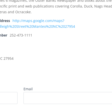
hes 6 magazines, the Outer Banks Newspaper and books about the
cific print and web publications covering Corolla, Duck, Nags Head
teras and Ocracoke.
ddress
http://maps.google.com/maps?
dleigh%20Street%20Manteo%20NC%2027954
mber
252-473-1111
NC 27954
Email