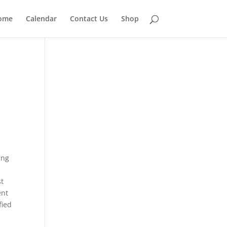
ome
Calendar
Contact Us
Shop
ing
st
ent
fied