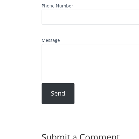
Phone Number
Message
Submit a Comment