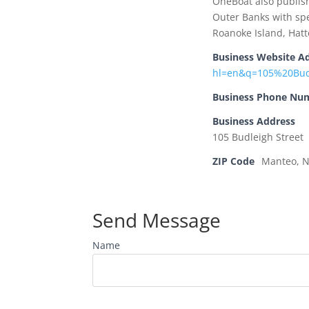
OneBoat also publis
Outer Banks with spe
Roanoke Island, Hat
Business Website A
hl=en&q=105%20Bu
Business Phone Nu
Business Address
105 Budleigh Street
ZIP Code
Manteo, 
Send Message
Name