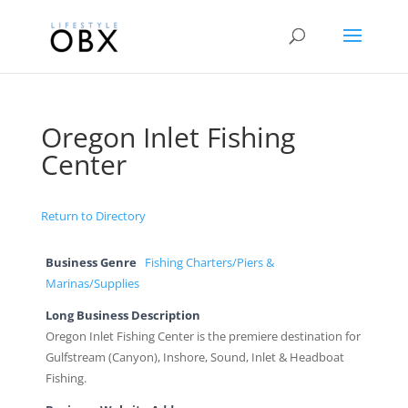
Oregon Inlet Fishing
Center
Return to Directory
Business Genre
Fishing Charters/Piers &
Marinas/Supplies
Long Business Description
Oregon Inlet Fishing Center is the premiere destination for
Gulfstream (Canyon), Inshore, Sound, Inlet & Headboat
Fishing.