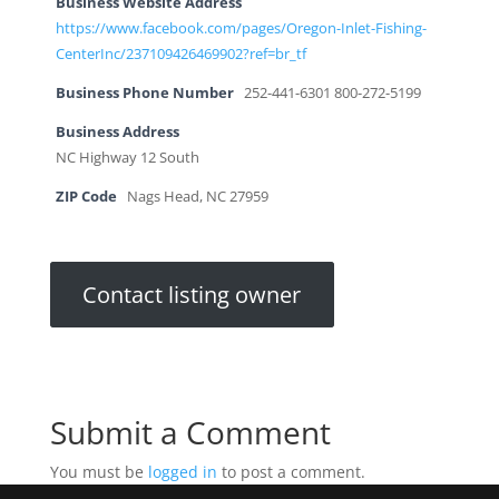
Business Website Address
https://www.facebook.com/pages/Oregon-Inlet-Fishing-
CenterInc/237109426469902?ref=br_tf
Business Phone Number
252-441-6301 800-272-5199
Business Address
NC Highway 12 South
ZIP Code
Nags Head, NC 27959
Contact listing owner
Submit a Comment
You must be
logged in
to post a comment.