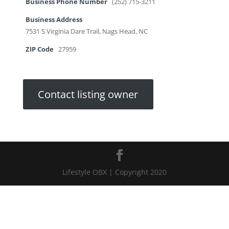
Business Phone Number
(252) 715-3211
Business Address
7531 S Virginia Dare Trail, Nags Head, NC
ZIP Code
27959
Contact listing owner
Lifestyle OBX | Copyright 2020