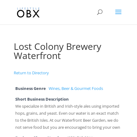
Lost Colony Brewery
Waterfront
Return to Directory
Business Genre
Wines, Beer & Gourmet Foods
Short Business Description
We specialize in British and Irish-style ales using imported
hops, grains, and yeast. Even our water is an exact match
to the British Isles. At our Waterfront Beer Garden, we do
not serve food but you are encouraged to bring your own