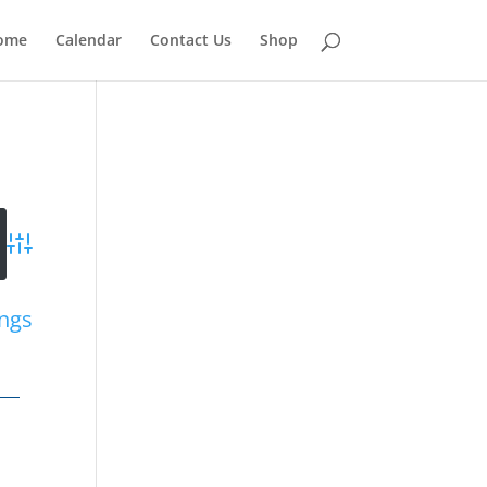
ome
Calendar
Contact Us
Shop
Advanced Search
ings