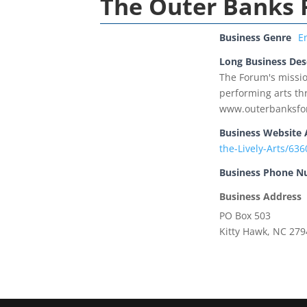
The Outer Banks F
Business Genre
E
Long Business Des
The Forum's missio
performing arts thr
www.outerbanksfo
Business Website 
the-Lively-Arts/6
Business Phone 
Business Address
PO Box 503
Kitty Hawk, NC 27