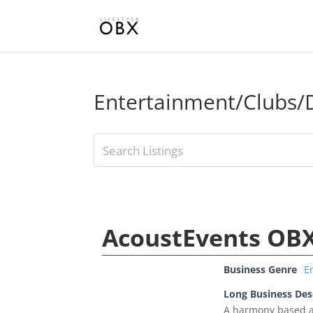
Entertainment/Clubs/D
AcoustEvents OB
Business Genre
E
Long Business Des
A harmony based ac