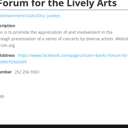
orum for the Lively Arts
ntertainment/Clubs/Disc Jockeys
cription
n is to promote the appreciation of and involvement in the
ough presentation of a series of concerts by diverse artists. Websi
rum.org
Address
https://www.facebook.com/pages/Outer-Banks-Forum-for
36049076500499
Number
252 256 9361
949