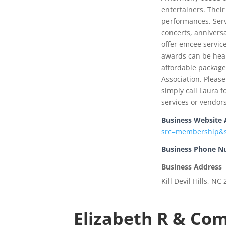
entertainers. Their
performances. Serv
concerts, anniversa
offer emcee service
awards can be hear
affordable packag
Association. Pleas
simply call Laura f
services or vendors
Business Website 
src=membership&s
Business Phone 
Business Address
Kill Devil Hills, NC
Elizabeth R & Co