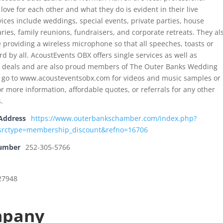
 love for each other and what they do is evident in their live
ices include weddings, special events, private parties, house
ries, family reunions, fundraisers, and corporate retreats. They al
 providing a wireless microphone so that all speeches, toasts or
d by all. AcoustEvents OBX offers single services as well as
e deals and are also proud members of The Outer Banks Wedding
e go to www.acousteventsobx.com for videos and music samples or
or more information, affordable quotes, or referrals for any other
.
Address
https://www.outerbankschamber.com/index.php?
rctype=membership_discount&refno=16706
Number
252-305-5766
 27948
mpany