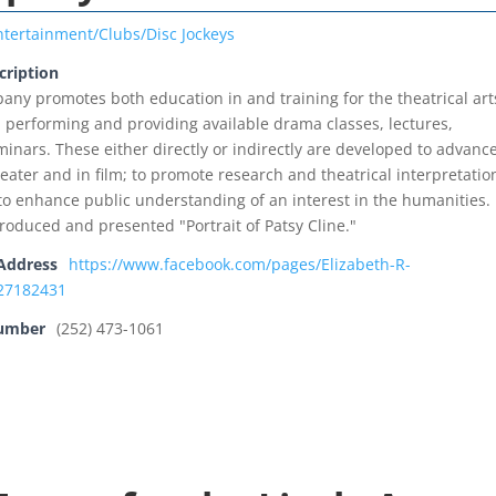
ntertainment/Clubs/Disc Jockeys
cription
any promotes both education in and training for the theatrical art
 performing and providing available drama classes, lectures,
minars. These either directly or indirectly are developed to advanc
eater and in film; to promote research and theatrical interpretatio
r to enhance public understanding of an interest in the humanities.
roduced and presented "Portrait of Patsy Cline."
Address
https://www.facebook.com/pages/Elizabeth-R-
27182431
Number
(252) 473-1061