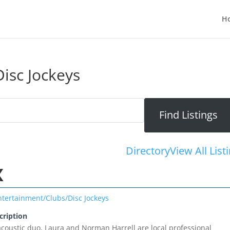
H
isc Jockeys
Directory
View All List
X
ntertainment/Clubs/Disc Jockeys
cription
oustic duo, Laura and Norman Harrell are local professional