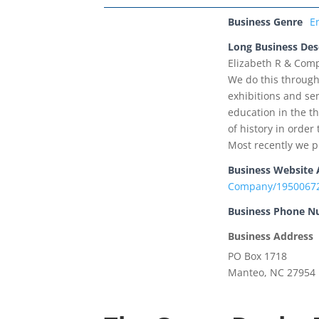
Business Genre
E
Long Business Des
Elizabeth R & Comp
We do this through
exhibitions and se
education in the th
of history in orde
Most recently we p
Business Website 
Company/1950067
Business Phone 
Business Address
PO Box 1718
Manteo, NC 27954