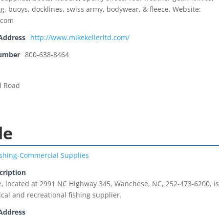
ng, buoys, docklines, swiss army, bodywear, & fleece. Website:
.com
Address
http://www.mikekellerltd.com/
Number
800-638-8464
d Road
le
ishing-Commercial Supplies
cription
, located at 2991 NC Highway 345, Wanchese, NC, 252-473-6200, is
al and recreational fishing supplier.
Address