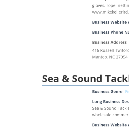
gloves, rope, netti
www.mikekellerltd
Business Website 
Business Phone 
Business Address
416 Russell Twifor
Manteo, NC 27954
Sea & Sound Tack
Business Genre
F
Long Business Des
Sea & Sound Tackle
wholesale commeric
Business Website 