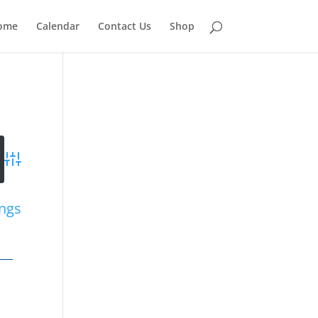
ome
Calendar
Contact Us
Shop
Advanced Search
ings