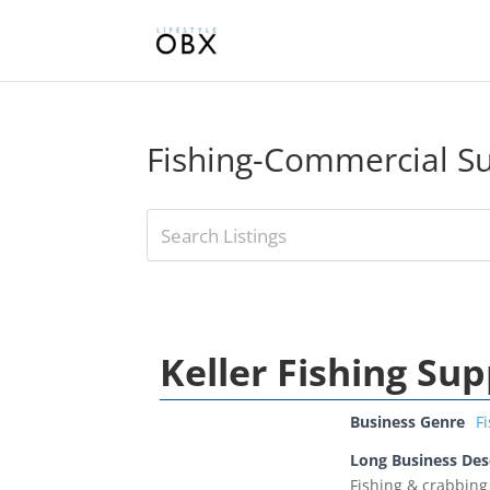
Fishing-Commercial Su
Keller Fishing Sup
Business Genre
F
Long Business Des
Fishing & crabbing