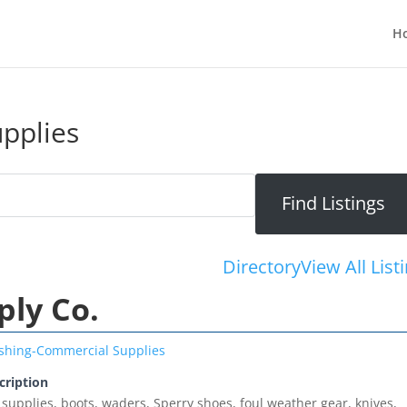
H
pplies
Directory
View All List
ply Co.
ishing-Commercial Supplies
cription
 supplies, boots, waders, Sperry shoes, foul weather gear, knives,