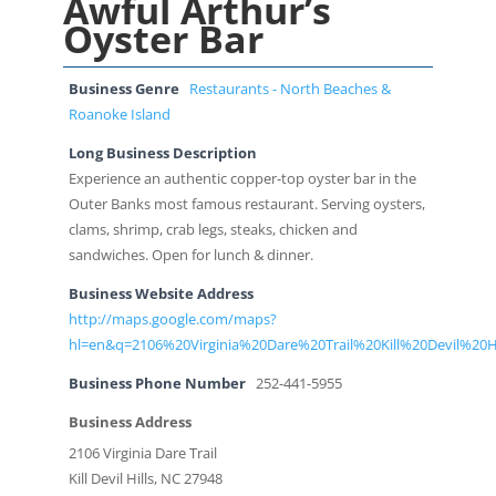
Awful Arthur’s
Oyster Bar
Business Genre
Restaurants - North Beaches &
Roanoke Island
Long Business Description
Experience an authentic copper-top oyster bar in the
Outer Banks most famous restaurant. Serving oysters,
clams, shrimp, crab legs, steaks, chicken and
sandwiches. Open for lunch & dinner.
Business Website Address
http://maps.google.com/maps?
hl=en&q=2106%20Virginia%20Dare%20Trail%20Kill%20Devil%20
Business Phone Number
252-441-5955
Business Address
2106 Virginia Dare Trail
Kill Devil Hills, NC 27948