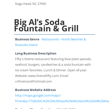
Nags Head, NC 27959
Big Al’s Soda
Fountain & Grill
Business Genre
Restaurants - North Beaches &
Roanoke Island
Long Business Description
Fifty's theme restaurant featuring blue plate specials,
seafood, burgers, sandwiches & a soda fountain with
ice cream favorites. Lunch & Dinner. Open all year.
Website: www.themefifty.com; Email:
vcforeman@hotmail.com
Business Website Address
http://maps.google.com/maps?
hl=en&q=716%20S.%20US%20Hwy%2064%20and%20264%20Ma