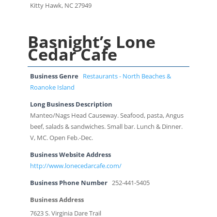
Kitty Hawk, NC 27949
Basnight’s Lone
Cedar Cafe
Business Genre
Restaurants - North Beaches &
Roanoke Island
Long Business Description
Manteo/Nags Head Causeway. Seafood, pasta, Angus
beef, salads & sandwiches. Small bar. Lunch & Dinner.
V, MC. Open Feb.-Dec.
Business Website Address
http://www.lonecedarcafe.com/
Business Phone Number
252-441-5405
Business Address
7623 S. Virginia Dare Trail