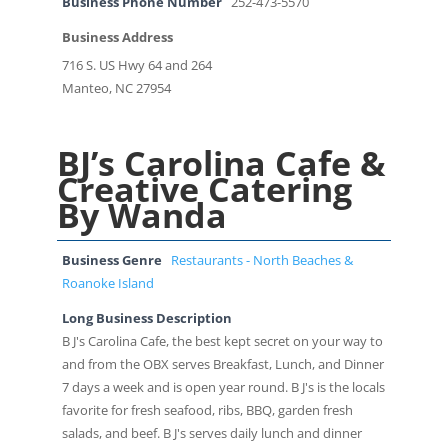
Business Phone Number
252-473-5570
Business Address
716 S. US Hwy 64 and 264
Manteo, NC 27954
BJ’s Carolina Cafe &
Creative Catering
By Wanda
Business Genre
Restaurants - North Beaches &
Roanoke Island
Long Business Description
B J's Carolina Cafe, the best kept secret on your way to
and from the OBX serves Breakfast, Lunch, and Dinner
7 days a week and is open year round. B J's is the locals
favorite for fresh seafood, ribs, BBQ, garden fresh
salads, and beef. B J's serves daily lunch and dinner