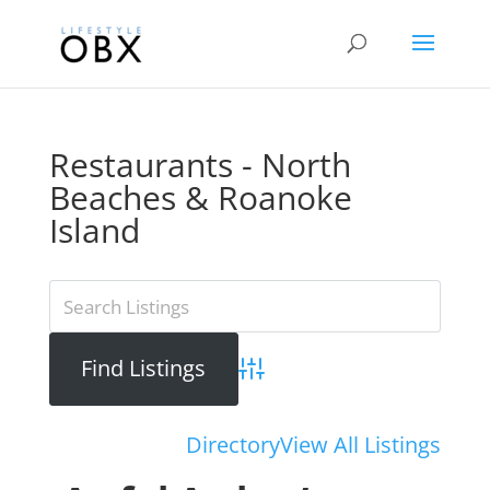
Restaurants - North
Beaches & Roanoke
Island
Advanced Search
Directory
View All Listings