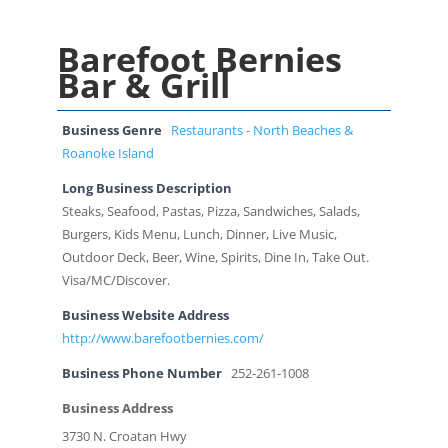
Barefoot Bernies
Bar & Grill
Business Genre
Restaurants - North Beaches &
Roanoke Island
Long Business Description
Steaks, Seafood, Pastas, Pizza, Sandwiches, Salads,
Burgers, Kids Menu, Lunch, Dinner, Live Music,
Outdoor Deck, Beer, Wine, Spirits, Dine In, Take Out.
Visa/MC/Discover.
Business Website Address
http://www.barefootbernies.com/
Business Phone Number
252-261-1008
Business Address
3730 N. Croatan Hwy