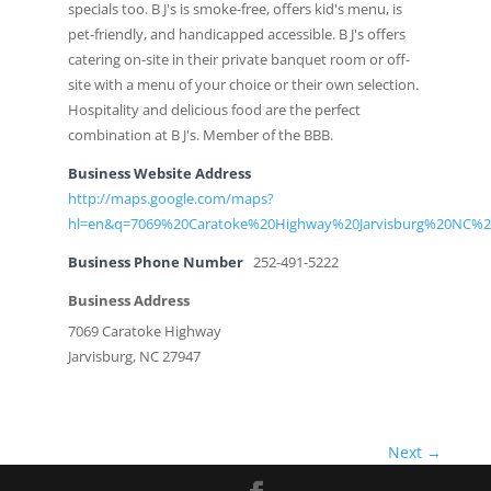
specials too. B J's is smoke-free, offers kid's menu, is
pet-friendly, and handicapped accessible. B J's offers
catering on-site in their private banquet room or off-
site with a menu of your choice or their own selection.
Hospitality and delicious food are the perfect
combination at B J's. Member of the BBB.
Business Website Address
http://maps.google.com/maps?
hl=en&q=7069%20Caratoke%20Highway%20Jarvisburg%20NC%2
Business Phone Number
252-491-5222
Business Address
7069 Caratoke Highway
Jarvisburg, NC 27947
Next →