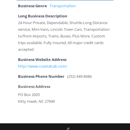
Business Genre
Transportation
Long Business Description
24 Hour Private, Dependable, Shuttle-Long Distance
service, Mini-Vans, Lincoln Town Cars, Transportation
to/from Airports, Trains, Buses, Plus More. Custom
trips available. Fully Insured, All major credit cards
accepted
Business Website Address
http://www.coastalcab.com/
Business Phone Number
(252) 449-8686
Business Address
PO Box 2005
Kitty Hawk, NC 27949