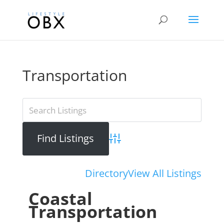
Transportation
Advanced Search
Directory
View All Listings
Coastal
Transportation