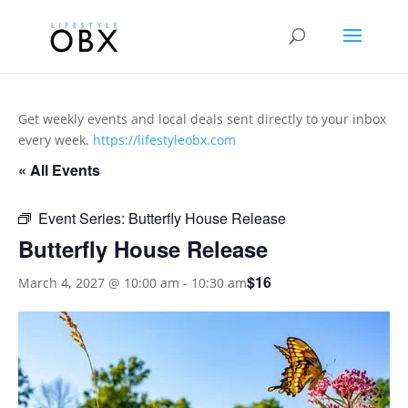
Get weekly events and local deals sent directly to your inbox
every week.
https://lifestyleobx.com
« All Events
Event Series:
Butterfly House Release
Butterfly House Release
$16
March 4, 2027 @ 10:00 am
-
10:30 am