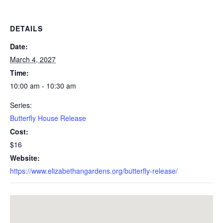
DETAILS
Date:
March 4, 2027
Time:
10:00 am - 10:30 am
Series:
Butterfly House Release
Cost:
$16
Website:
https://www.elizabethangardens.org/butterfly-release/