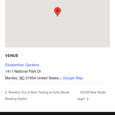
VENUE
Elizabethan Gardens
1411 National Park Dr
Manteo
,
NC
27954
United States
+ Google Map
KDDB New Skater
Brewery Tour & Beer Tasting at Outer Banks
Brewing Station
Night