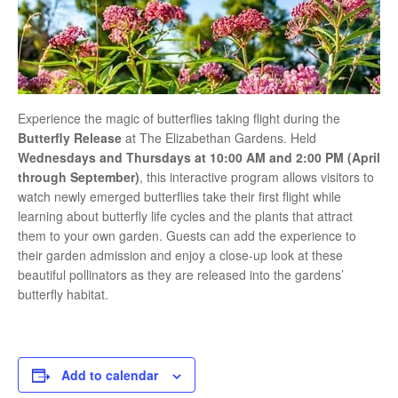
Experience the magic of butterflies taking flight during the
Butterfly Release
at
The Elizabethan Gardens
. Held
Wednesdays and Thursdays at 10:00 AM and 2:00 PM (April
through September)
, this interactive program allows visitors to
watch newly emerged butterflies take their first flight while
learning about butterfly life cycles and the plants that attract
them to your own garden. Guests can add the experience to
their garden admission and enjoy a close-up look at these
beautiful pollinators as they are released into the gardens’
butterfly habitat.
Add to calendar