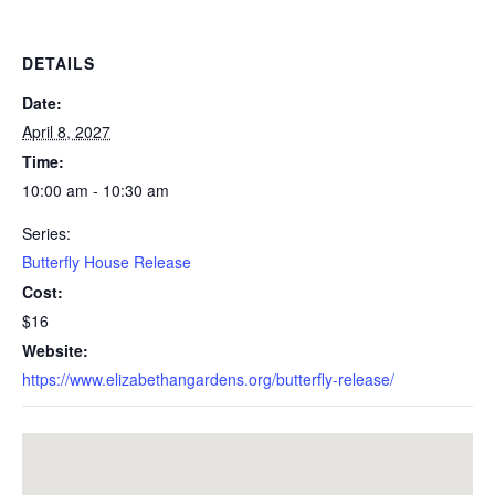
DETAILS
Date:
April 8, 2027
Time:
10:00 am - 10:30 am
Series:
Butterfly House Release
Cost:
$16
Website:
https://www.elizabethangardens.org/butterfly-release/