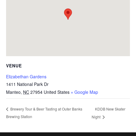
VENUE
Elizabethan Gardens
1411 National Park Dr
Manteo
,
NC
27954
United States
+ Google Map
KDDB New Skater
Brewery Tour & Beer Tasting at Outer Banks
Brewing Station
Night