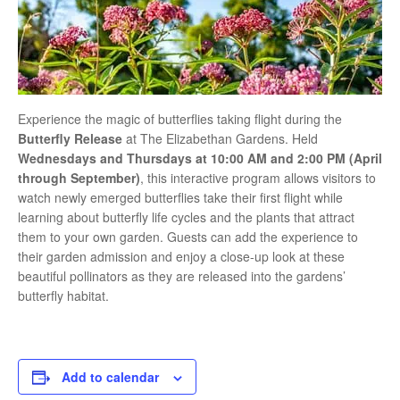
Experience the magic of butterflies taking flight during the
Butterfly Release
at
The Elizabethan Gardens
. Held
Wednesdays and Thursdays at 10:00 AM and 2:00 PM (April
through September)
, this interactive program allows visitors to
watch newly emerged butterflies take their first flight while
learning about butterfly life cycles and the plants that attract
them to your own garden. Guests can add the experience to
their garden admission and enjoy a close-up look at these
beautiful pollinators as they are released into the gardens’
butterfly habitat.
Add to calendar