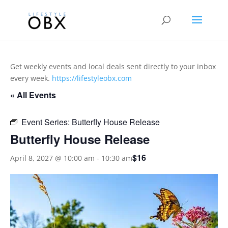
Get weekly events and local deals sent directly to your inbox
every week.
https://lifestyleobx.com
« All Events
Event Series:
Butterfly House Release
Butterfly House Release
$16
April 8, 2027 @ 10:00 am
-
10:30 am