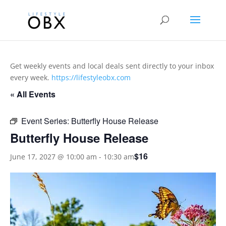
Get weekly events and local deals sent directly to your inbox
every week.
https://lifestyleobx.com
« All Events
Event Series:
Butterfly House Release
Butterfly House Release
$16
June 17, 2027 @ 10:00 am
-
10:30 am