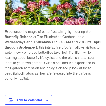
Experience the magic of butterflies taking flight during the
Butterfly Release
at
The Elizabethan Gardens
. Held
Wednesdays and Thursdays at 10:00 AM and 2:00 PM (April
through September)
, this interactive program allows visitors to
watch newly emerged butterflies take their first flight while
learning about butterfly life cycles and the plants that attract
them to your own garden. Guests can add the experience to
their garden admission and enjoy a close-up look at these
beautiful pollinators as they are released into the gardens’
butterfly habitat.
Add to calendar