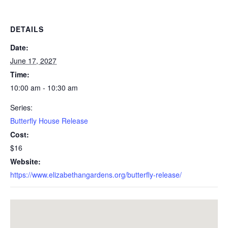
DETAILS
Date:
June 17, 2027
Time:
10:00 am - 10:30 am
Series:
Butterfly House Release
Cost:
$16
Website:
https://www.elizabethangardens.org/butterfly-release/