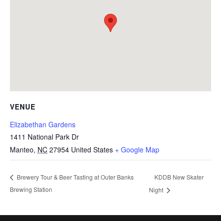
VENUE
Elizabethan Gardens
1411 National Park Dr
Manteo
,
NC
27954
United States
+ Google Map
KDDB New Skater
Brewery Tour & Beer Tasting at Outer Banks
Brewing Station
Night