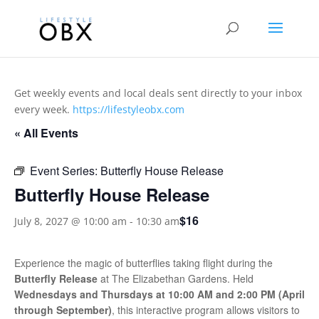
Get weekly events and local deals sent directly to your inbox
every week.
https://lifestyleobx.com
« All Events
Event Series:
Butterfly House Release
Butterfly House Release
$16
July 8, 2027 @ 10:00 am
-
10:30 am
Experience the magic of butterflies taking flight during the
Butterfly Release
at
The Elizabethan Gardens
. Held
Wednesdays and Thursdays at 10:00 AM and 2:00 PM (April
through September)
, this interactive program allows visitors to