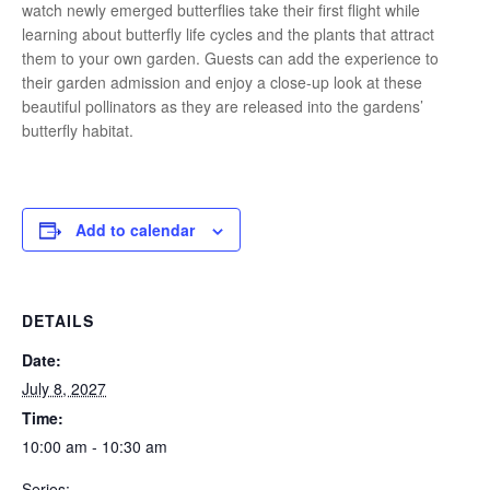
watch newly emerged butterflies take their first flight while
learning about butterfly life cycles and the plants that attract
them to your own garden. Guests can add the experience to
their garden admission and enjoy a close-up look at these
beautiful pollinators as they are released into the gardens’
butterfly habitat.
Add to calendar
DETAILS
Date:
July 8, 2027
Time:
10:00 am - 10:30 am
Series: