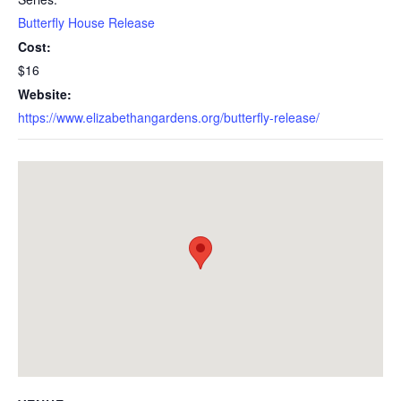
Butterfly House Release
Cost:
$16
Website:
https://www.elizabethangardens.org/butterfly-release/