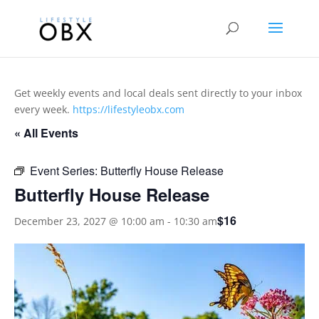
Get weekly events and local deals sent directly to your inbox
every week.
https://lifestyleobx.com
« All Events
Event Series:
Butterfly House Release
Butterfly House Release
$16
December 23, 2027 @ 10:00 am
-
10:30 am