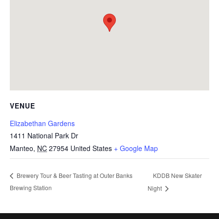
VENUE
Elizabethan Gardens
1411 National Park Dr
Manteo
,
NC
27954
United States
+ Google Map
KDDB New Skater
Brewery Tour & Beer Tasting at Outer Banks
Brewing Station
Night