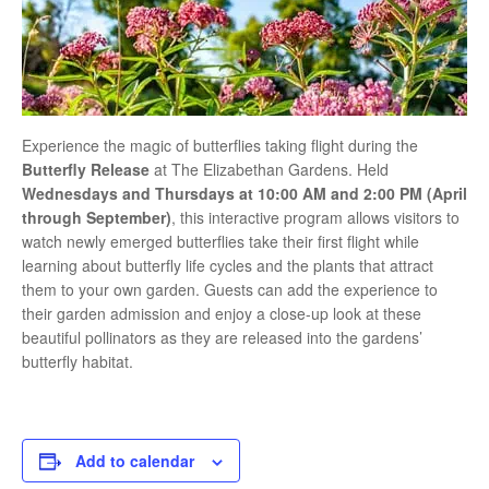
Experience the magic of butterflies taking flight during the
Butterfly Release
at
The Elizabethan Gardens
. Held
Wednesdays and Thursdays at 10:00 AM and 2:00 PM (April
through September)
, this interactive program allows visitors to
watch newly emerged butterflies take their first flight while
learning about butterfly life cycles and the plants that attract
them to your own garden. Guests can add the experience to
their garden admission and enjoy a close-up look at these
beautiful pollinators as they are released into the gardens’
butterfly habitat.
Add to calendar