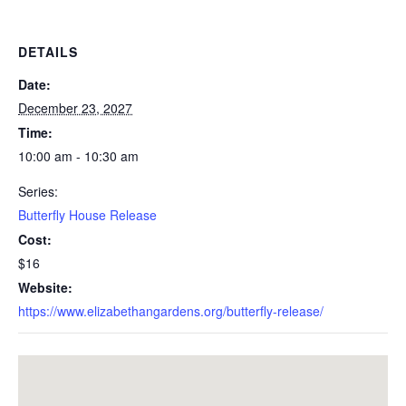
DETAILS
Date:
December 23, 2027
Time:
10:00 am - 10:30 am
Series:
Butterfly House Release
Cost:
$16
Website:
https://www.elizabethangardens.org/butterfly-release/