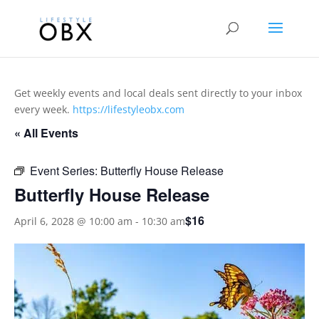
Get weekly events and local deals sent directly to your inbox
every week.
https://lifestyleobx.com
« All Events
Event Series:
Butterfly House Release
Butterfly House Release
$16
April 6, 2028 @ 10:00 am
-
10:30 am