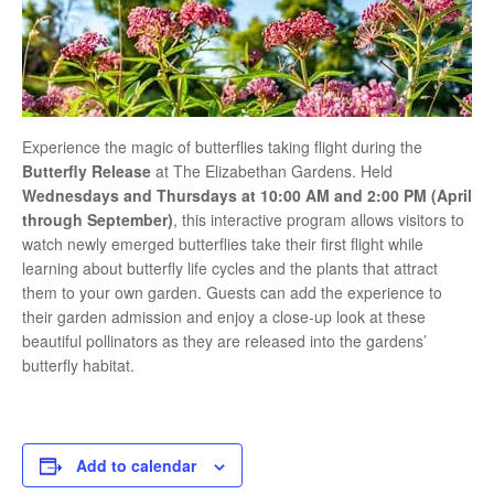
Experience the magic of butterflies taking flight during the
Butterfly Release
at
The Elizabethan Gardens
. Held
Wednesdays and Thursdays at 10:00 AM and 2:00 PM (April
through September)
, this interactive program allows visitors to
watch newly emerged butterflies take their first flight while
learning about butterfly life cycles and the plants that attract
them to your own garden. Guests can add the experience to
their garden admission and enjoy a close-up look at these
beautiful pollinators as they are released into the gardens’
butterfly habitat.
Add to calendar