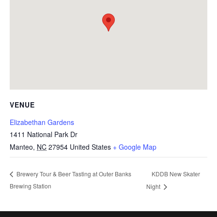
VENUE
Elizabethan Gardens
1411 National Park Dr
Manteo
,
NC
27954
United States
+ Google Map
KDDB New Skater
Brewery Tour & Beer Tasting at Outer Banks
Brewing Station
Night