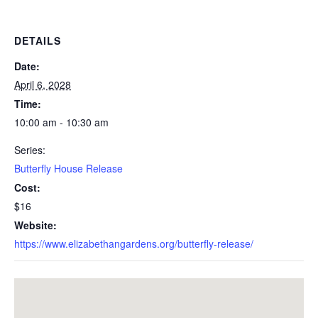
DETAILS
Date:
April 6, 2028
Time:
10:00 am - 10:30 am
Series:
Butterfly House Release
Cost:
$16
Website:
https://www.elizabethangardens.org/butterfly-release/