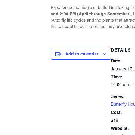
Experience the magic of butterflies taking fl
and 2:00 PM (April through September)
, 
butterfly life cycles and the plants that at
these beautiful pollinators as they are releas
DETAILS
Add to calendar
Date:
January 17,
Time:
10:00 am - 
Series:
Butterfly Ho
Cost:
$16
Website: