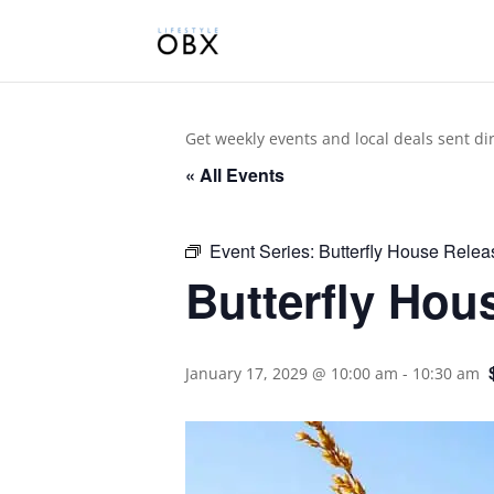
Get weekly events and local deals sent di
« All Events
Event Series:
Butterfly House Relea
Butterfly Hou
January 17, 2029 @ 10:00 am
-
10:30 am