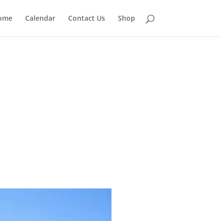
ome
Calendar
Contact Us
Shop