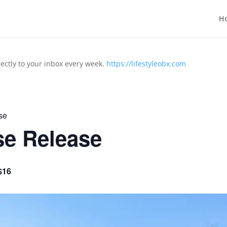
H
rectly to your inbox every week.
https://lifestyleobx.com
se
se Release
$16