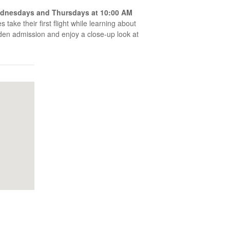
dnesdays and Thursdays at 10:00 AM
 take their first flight while learning about
arden admission and enjoy a close-up look at