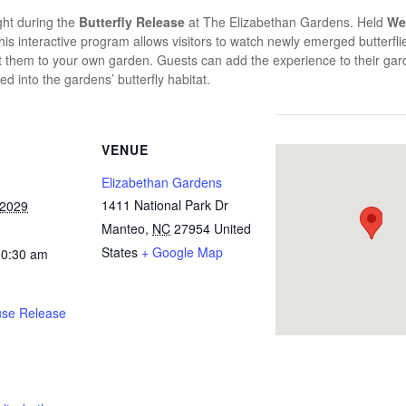
ight during the
Butterfly Release
at
The Elizabethan Gardens
. Held
We
this interactive program allows visitors to watch newly emerged butterflies
tract them to your own garden. Guests can add the experience to their g
ed into the gardens’ butterfly habitat.
VENUE
Elizabethan Gardens
1411 National Park Dr
 2029
Manteo
,
NC
27954
United
States
+ Google Map
10:30 am
use Release