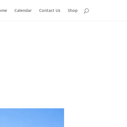
ome
Calendar
Contact Us
Shop