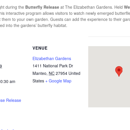
ight during the
Butterfly Release
at
The Elizabethan Gardens
. Held
We
this interactive program allows visitors to watch newly emerged butterflies
tract them to your own garden. Guests can add the experience to their g
ed into the gardens’ butterfly habitat.
VENUE
Elizabethan Gardens
1411 National Park Dr
9
Manteo
,
NC
27954
United
States
+ Google Map
10:30 am
use Release