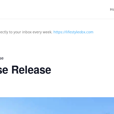
H
rectly to your inbox every week.
https://lifestyleobx.com
se
se Release