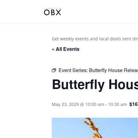
Get weekly events and local deals sent di
« All Events
Event Series:
Butterfly House Relea
Butterfly Hou
$16
May 23, 2029 @ 10:00 am
-
10:30 am