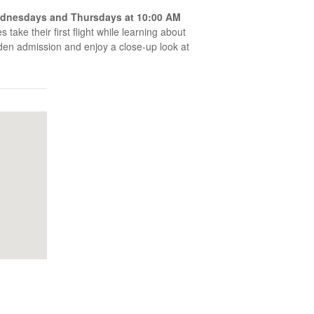
dnesdays and Thursdays at 10:00 AM
 take their first flight while learning about
arden admission and enjoy a close-up look at