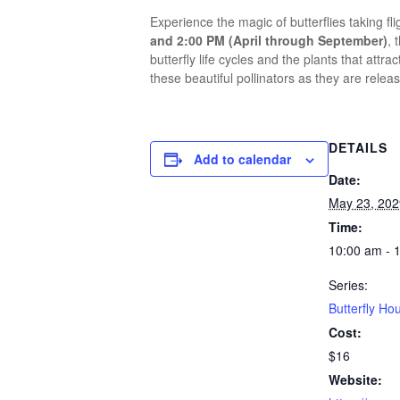
Experience the magic of butterflies taking fl
and 2:00 PM (April through September)
, 
butterfly life cycles and the plants that at
these beautiful pollinators as they are releas
DETAILS
Add to calendar
Date:
May 23, 202
Time:
10:00 am - 
Series:
Butterfly Ho
Cost:
$16
Website: