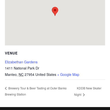
VENUE
Elizabethan Gardens
1411 National Park Dr
Manteo
,
NC
27954
United States
+ Google Map
KDDB New Skater
Brewery Tour & Beer Tasting at Outer Banks
Brewing Station
Night