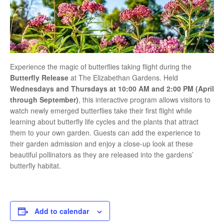
Experience the magic of butterflies taking flight during the
Butterfly Release
at
The Elizabethan Gardens
. Held
Wednesdays and Thursdays at 10:00 AM and 2:00 PM (April
through September)
, this interactive program allows visitors to
watch newly emerged butterflies take their first flight while
learning about butterfly life cycles and the plants that attract
them to your own garden. Guests can add the experience to
their garden admission and enjoy a close-up look at these
beautiful pollinators as they are released into the gardens’
butterfly habitat.
Add to calendar