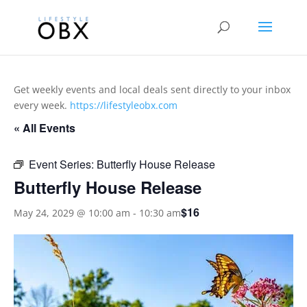
Get weekly events and local deals sent directly to your inbox
every week.
https://lifestyleobx.com
« All Events
Event Series:
Butterfly House Release
Butterfly House Release
$16
May 24, 2029 @ 10:00 am
-
10:30 am