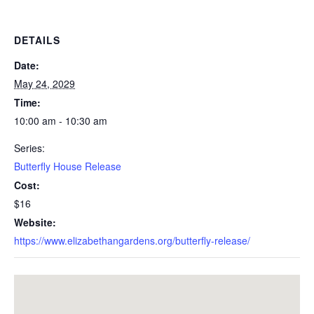
DETAILS
Date:
May 24, 2029
Time:
10:00 am - 10:30 am
Series:
Butterfly House Release
Cost:
$16
Website:
https://www.elizabethangardens.org/butterfly-release/