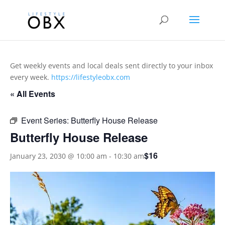
Get weekly events and local deals sent directly to your inbox
every week.
https://lifestyleobx.com
« All Events
Event Series:
Butterfly House Release
Butterfly House Release
$16
January 23, 2030 @ 10:00 am
-
10:30 am