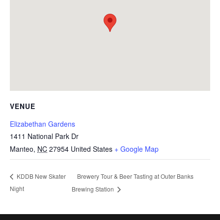
VENUE
Elizabethan Gardens
1411 National Park Dr
Manteo
,
NC
27954
United States
+ Google Map
Brewery Tour & Beer Tasting at Outer Banks
KDDB New Skater
Night
Brewing Station