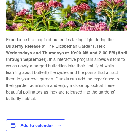
Experience the magic of butterflies taking flight during the
Butterfly Release
at
The Elizabethan Gardens
. Held
Wednesdays and Thursdays at 10:00 AM and 2:00 PM (April
through September)
, this interactive program allows visitors to
watch newly emerged butterflies take their first flight while
learning about butterfly life cycles and the plants that attract
them to your own garden. Guests can add the experience to
their garden admission and enjoy a close-up look at these
beautiful pollinators as they are released into the gardens’
butterfly habitat.
Add to calendar