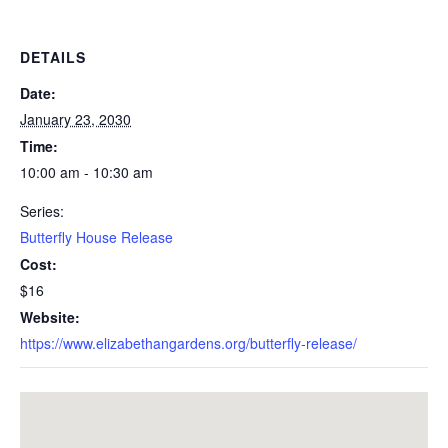
DETAILS
Date:
January 23, 2030
Time:
10:00 am - 10:30 am
Series:
Butterfly House Release
Cost:
$16
Website:
https://www.elizabethangardens.org/butterfly-release/