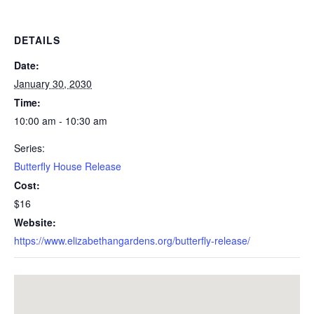
DETAILS
Date:
January 30, 2030
Time:
10:00 am - 10:30 am
Series:
Butterfly House Release
Cost:
$16
Website:
https://www.elizabethangardens.org/butterfly-release/