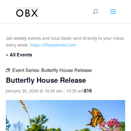
Get weekly events and local deals sent directly to your inbox
every week.
https://lifestyleobx.com
« All Events
Event Series:
Butterfly House Release
Butterfly House Release
$16
January 30, 2030 @ 10:00 am
-
10:30 am