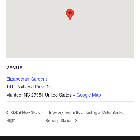
VENUE
Elizabethan Gardens
1411 National Park Dr
Manteo
,
NC
27954
United States
+ Google Map
Brewery Tour & Beer Tasting at Outer Banks
KDDB New Skater
Night
Brewing Station