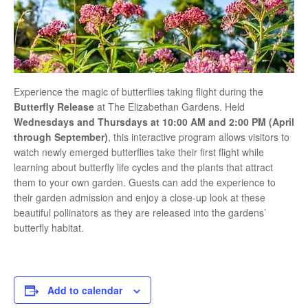
Experience the magic of butterflies taking flight during the
Butterfly Release
at
The Elizabethan Gardens
. Held
Wednesdays and Thursdays at 10:00 AM and 2:00 PM (April
through September)
, this interactive program allows visitors to
watch newly emerged butterflies take their first flight while
learning about butterfly life cycles and the plants that attract
them to your own garden. Guests can add the experience to
their garden admission and enjoy a close-up look at these
beautiful pollinators as they are released into the gardens’
butterfly habitat.
Add to calendar