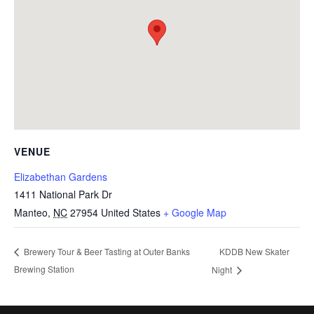
VENUE
Elizabethan Gardens
1411 National Park Dr
Manteo
,
NC
27954
United States
+ Google Map
KDDB New Skater
Brewery Tour & Beer Tasting at Outer Banks
Brewing Station
Night