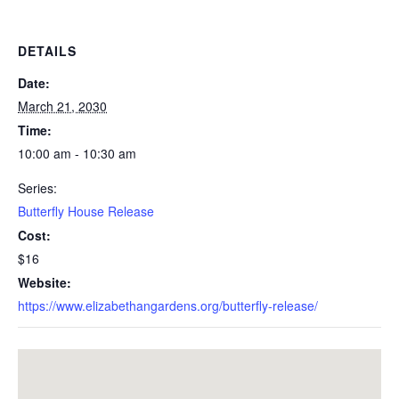
DETAILS
Date:
March 21, 2030
Time:
10:00 am - 10:30 am
Series:
Butterfly House Release
Cost:
$16
Website:
https://www.elizabethangardens.org/butterfly-release/