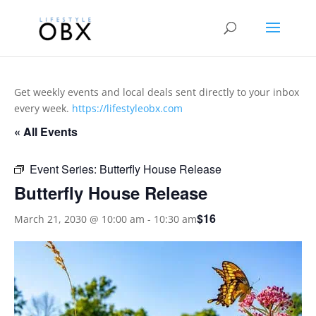
Get weekly events and local deals sent directly to your inbox
every week.
https://lifestyleobx.com
« All Events
Event Series:
Butterfly House Release
Butterfly House Release
$16
March 21, 2030 @ 10:00 am
-
10:30 am