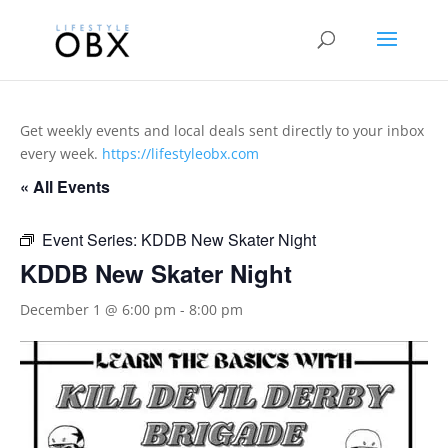
Get weekly events and local deals sent directly to your inbox
every week.
https://lifestyleobx.com
« All Events
Event Series:
KDDB New Skater Night
KDDB New Skater Night
December 1 @ 6:00 pm
-
8:00 pm