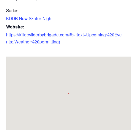
Series:
KDDB New Skater Night
Website:
https://killdevilderbybrigade.com/#:~:text=Upcoming%20Eve
nts:,Weather%20permitting)