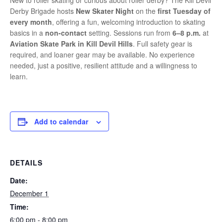
New to roller skating or curious about roller derby? The Kill Devil
Derby Brigade hosts
New Skater Night
on the
first Tuesday of
every month
, offering a fun, welcoming introduction to skating
basics in a
non-contact
setting. Sessions run from
6–8 p.m.
at
Aviation Skate Park in Kill Devil Hills
. Full safety gear is
required, and loaner gear may be available. No experience
needed, just a positive, resilient attitude and a willingness to
learn.
Add to calendar
DETAILS
Date:
December 1
Time:
6:00 pm - 8:00 pm