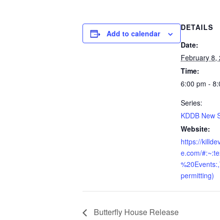
DETAILS
Add to calendar
Date:
February 8,
Time:
6:00 pm - 8
Series:
KDDB New Sk
Website:
https://killd
e.com/#:~:t
%20Events:
permitting)
Butterfly House Release