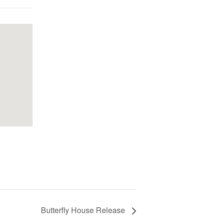
Butterfly House Release