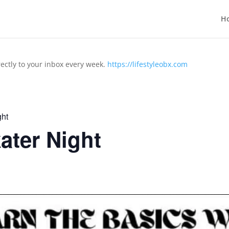
H
rectly to your inbox every week.
https://lifestyleobx.com
ht
ter Night