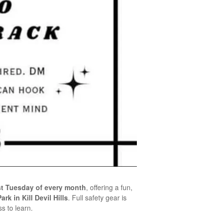
rst Tuesday of every month
, offering a fun,
rk in Kill Devil Hills
. Full safety gear is
s to learn.