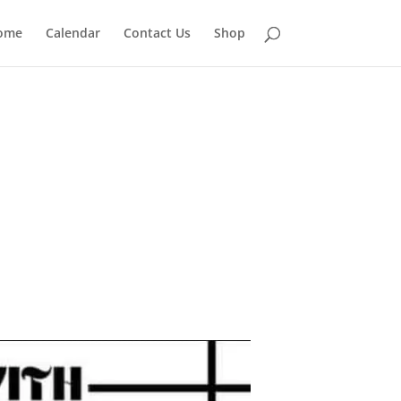
ome
Calendar
Contact Us
Shop