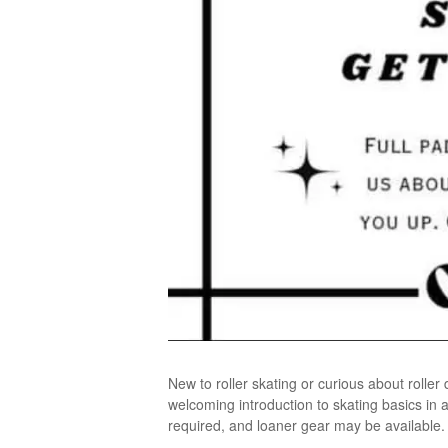
New to roller skating or curious about rolle
welcoming introduction to skating basics in 
required, and loaner gear may be available. N