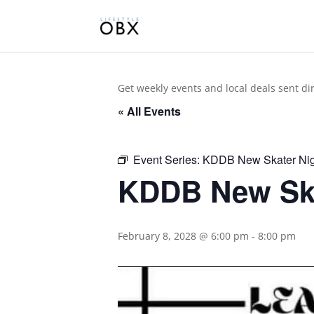
Get weekly events and local deals sent di
« All Events
Event Series:
KDDB New Skater Nig
KDDB New Ska
February 8, 2028 @ 6:00 pm
-
8:00 pm