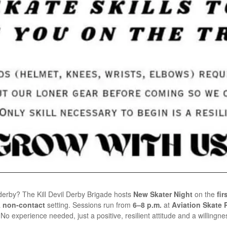
r derby? The Kill Devil Derby Brigade hosts
New Skater Night
on the
fi
a
non-contact
setting. Sessions run from
6–8 p.m.
at
Aviation Skate Pa
o experience needed, just a positive, resilient attitude and a willingnes