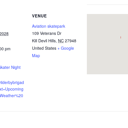
VENUE
Aviation skatepark
109 Veterans Dr
 2028
Kill Devil Hills
,
NC
27948
United States
+ Google
:00 pm
Map
ater Night
evilderbybrigad
ext=Upcoming
,Weather%20