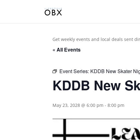
Get weekly events and local deals sent di
« All Events
Event Series:
KDDB New Skater Nig
KDDB New Ska
May 23, 2028 @ 6:00 pm
-
8:00 pm