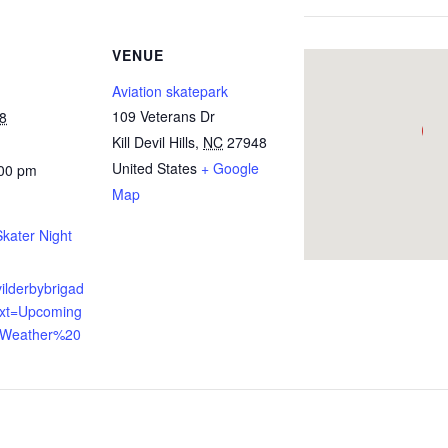
VENUE
Aviation skatepark
109 Veterans Dr
8
Kill Devil Hills
,
NC
27948
United States
+ Google
:00 pm
Map
ater Night
evilderbybrigad
ext=Upcoming
,Weather%20