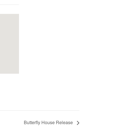
Butterfly House Release