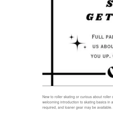
New to roller skating or curious about rolle
welcoming introduction to skating basics in 
required, and loaner gear may be available. N