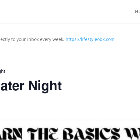
H
rectly to your inbox every week.
https://lifestyleobx.com
ht
ter Night