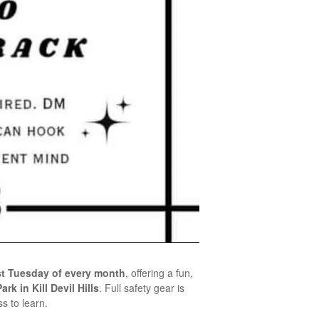
rst Tuesday of every month
, offering a fun,
rk in Kill Devil Hills
. Full safety gear is
s to learn.