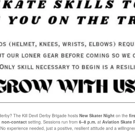
r derby? The Kill Devil Derby Brigade hosts
New Skater Night
on the
fi
a
non-contact
setting. Sessions run from
6–8 p.m.
at
Aviation Skate Pa
o experience needed, just a positive, resilient attitude and a willingnes