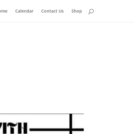
ome
Calendar
Contact Us
Shop