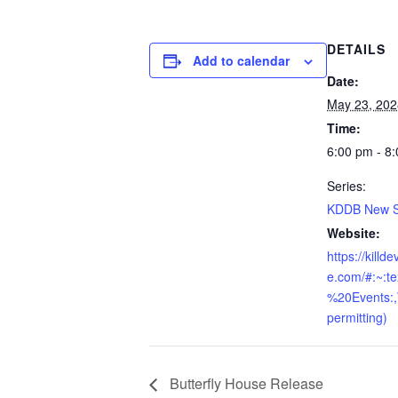
DETAILS
Add to calendar
Date:
May 23, 202
Time:
6:00 pm - 8
Series:
KDDB New Sk
Website:
https://killd
e.com/#:~:t
%20Events:
permitting)
Butterfly House Release