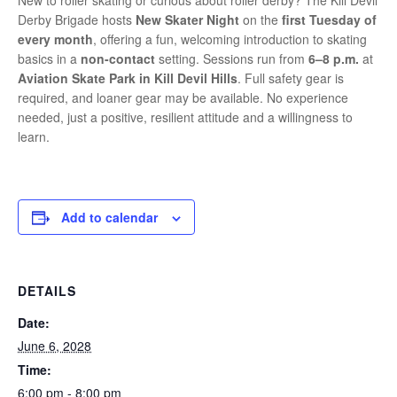
New to roller skating or curious about roller derby? The Kill Devil
Derby Brigade hosts
New Skater Night
on the
first Tuesday of
every month
, offering a fun, welcoming introduction to skating
basics in a
non-contact
setting. Sessions run from
6–8 p.m.
at
Aviation Skate Park in Kill Devil Hills
. Full safety gear is
required, and loaner gear may be available. No experience
needed, just a positive, resilient attitude and a willingness to
learn.
Add to calendar
DETAILS
Date:
June 6, 2028
Time:
6:00 pm - 8:00 pm