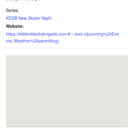
Series:
KDDB New Skater Night
Website:
https://killdevilderbybrigade.com/#:~:text=Upcoming%20Eve
nts:,Weather%20permitting)