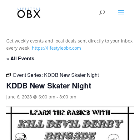
Get weekly events and local deals sent directly to your inbox
every week.
https://lifestyleobx.com
« All Events
Event Series:
KDDB New Skater Night
KDDB New Skater Night
June 6, 2028 @ 6:00 pm
-
8:00 pm