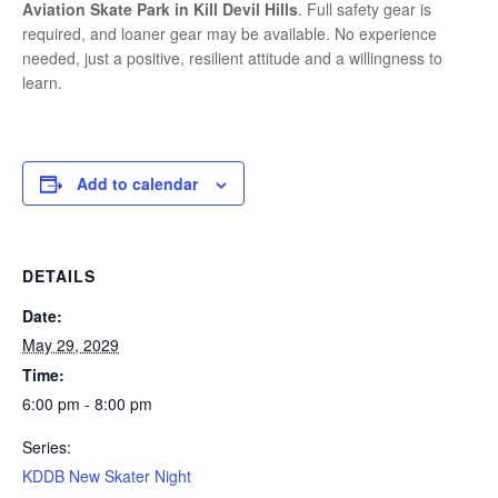
Aviation Skate Park in Kill Devil Hills
. Full safety gear is
required, and loaner gear may be available. No experience
needed, just a positive, resilient attitude and a willingness to
learn.
Add to calendar
DETAILS
Date:
May 29, 2029
Time:
6:00 pm - 8:00 pm
Series:
KDDB New Skater Night