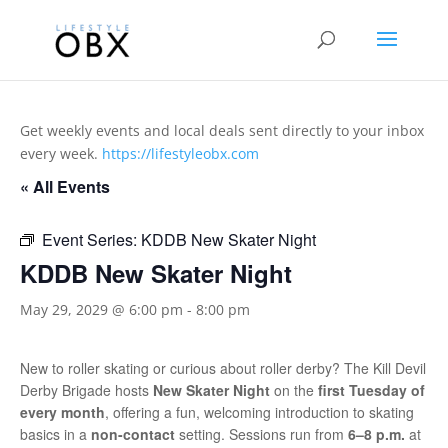
Get weekly events and local deals sent directly to your inbox
every week.
https://lifestyleobx.com
« All Events
Event Series:
KDDB New Skater Night
KDDB New Skater Night
May 29, 2029 @ 6:00 pm
-
8:00 pm
New to roller skating or curious about roller derby? The Kill Devil
Derby Brigade hosts
New Skater Night
on the
first Tuesday of
every month
, offering a fun, welcoming introduction to skating
basics in a
non-contact
setting. Sessions run from
6–8 p.m.
at