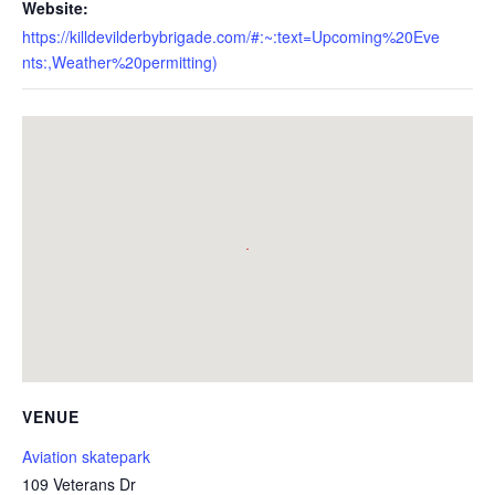
Website:
https://killdevilderbybrigade.com/#:~:text=Upcoming%20Eve
nts:,Weather%20permitting)
VENUE
Aviation skatepark
109 Veterans Dr