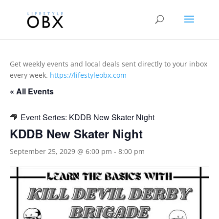
Get weekly events and local deals sent directly to your inbox
every week.
https://lifestyleobx.com
« All Events
Event Series:
KDDB New Skater Night
KDDB New Skater Night
September 25, 2029 @ 6:00 pm
-
8:00 pm