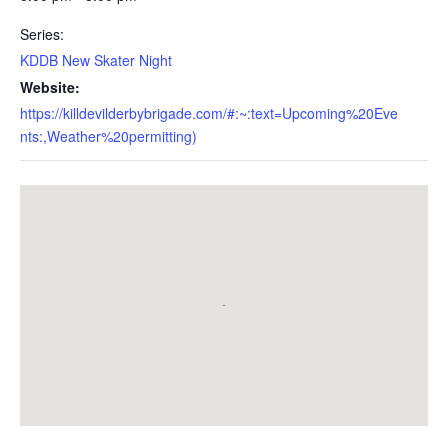
Series:
KDDB New Skater Night
Website:
https://killdevilderbybrigade.com/#:~:text=Upcoming%20Eve
nts:,Weather%20permitting)