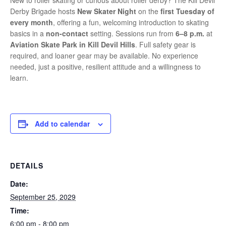
New to roller skating or curious about roller derby? The Kill Devil
Derby Brigade hosts
New Skater Night
on the
first Tuesday of
every month
, offering a fun, welcoming introduction to skating
basics in a
non-contact
setting. Sessions run from
6–8 p.m.
at
Aviation Skate Park in Kill Devil Hills
. Full safety gear is
required, and loaner gear may be available. No experience
needed, just a positive, resilient attitude and a willingness to
learn.
Add to calendar
DETAILS
Date:
September 25, 2029
Time:
6:00 pm - 8:00 pm