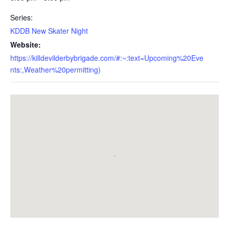
Series:
KDDB New Skater Night
Website:
https://killdevilderbybrigade.com/#:~:text=Upcoming%20Eve
nts:,Weather%20permitting)