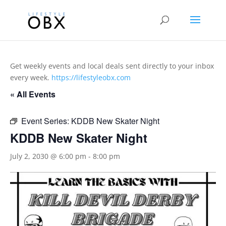
Get weekly events and local deals sent directly to your inbox
every week.
https://lifestyleobx.com
« All Events
Event Series:
KDDB New Skater Night
KDDB New Skater Night
July 2, 2030 @ 6:00 pm
-
8:00 pm