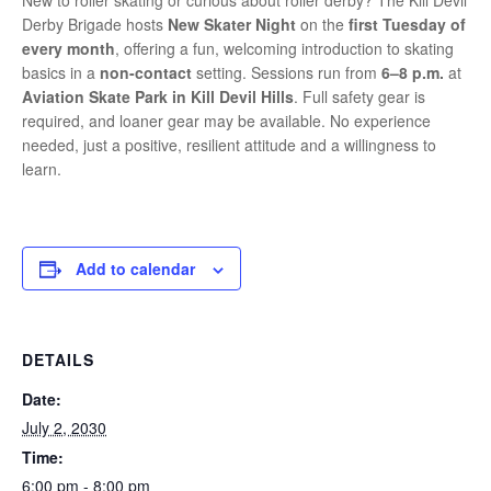
New to roller skating or curious about roller derby? The Kill Devil
Derby Brigade hosts
New Skater Night
on the
first Tuesday of
every month
, offering a fun, welcoming introduction to skating
basics in a
non-contact
setting. Sessions run from
6–8 p.m.
at
Aviation Skate Park in Kill Devil Hills
. Full safety gear is
required, and loaner gear may be available. No experience
needed, just a positive, resilient attitude and a willingness to
learn.
Add to calendar
DETAILS
Date:
July 2, 2030
Time:
6:00 pm - 8:00 pm