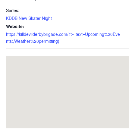
Series:
KDDB New Skater Night
Website:
https://killdevilderbybrigade.com/#:~:text=Upcoming%20Eve
nts:,Weather%20permitting)