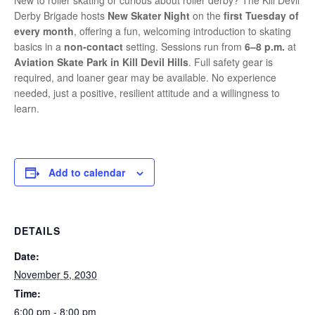
New to roller skating or curious about roller derby? The Kill Devil
Derby Brigade hosts
New Skater Night
on the
first Tuesday of
every month
, offering a fun, welcoming introduction to skating
basics in a
non-contact
setting. Sessions run from
6–8 p.m.
at
Aviation Skate Park in Kill Devil Hills
. Full safety gear is
required, and loaner gear may be available. No experience
needed, just a positive, resilient attitude and a willingness to
learn.
Add to calendar
DETAILS
Date:
November 5, 2030
Time:
6:00 pm - 8:00 pm