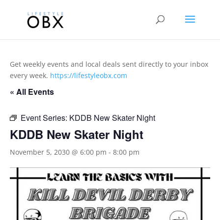
Get weekly events and local deals sent directly to your inbox
every week.
https://lifestyleobx.com
« All Events
Event Series:
KDDB New Skater Night
KDDB New Skater Night
November 5, 2030 @ 6:00 pm
-
8:00 pm