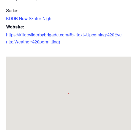
Series:
KDDB New Skater Night
Website:
https://killdevilderbybrigade.com/#:~:text=Upcoming%20Eve
nts:,Weather%20permitting)