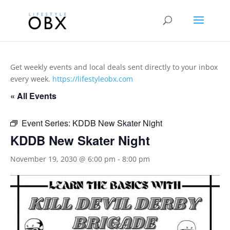
Get weekly events and local deals sent directly to your inbox
every week.
https://lifestyleobx.com
« All Events
Event Series:
KDDB New Skater Night
KDDB New Skater Night
November 19, 2030 @ 6:00 pm
-
8:00 pm