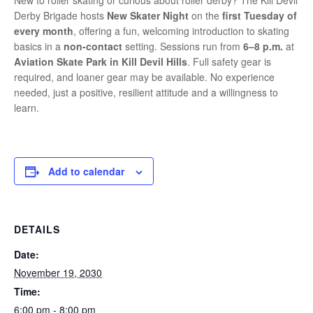
New to roller skating or curious about roller derby? The Kill Devil
Derby Brigade hosts
New Skater Night
on the
first Tuesday of
every month
, offering a fun, welcoming introduction to skating
basics in a
non-contact
setting. Sessions run from
6–8 p.m.
at
Aviation Skate Park in Kill Devil Hills
. Full safety gear is
required, and loaner gear may be available. No experience
needed, just a positive, resilient attitude and a willingness to
learn.
Add to calendar
DETAILS
Date:
November 19, 2030
Time:
6:00 pm - 8:00 pm