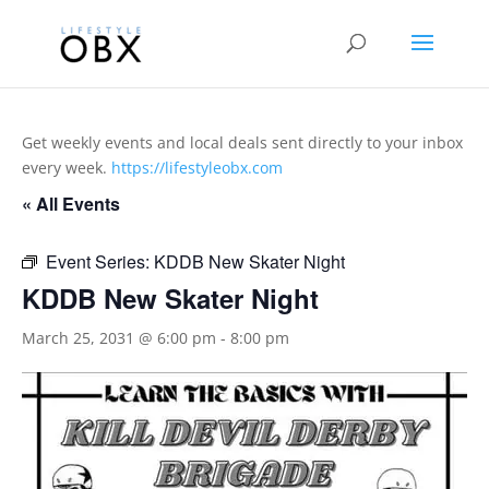
Get weekly events and local deals sent directly to your inbox
every week.
https://lifestyleobx.com
« All Events
Event Series:
KDDB New Skater Night
KDDB New Skater Night
March 25, 2031 @ 6:00 pm
-
8:00 pm