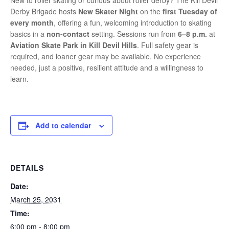
New to roller skating or curious about roller derby? The Kill Devil
Derby Brigade hosts
New Skater Night
on the
first Tuesday of
every month
, offering a fun, welcoming introduction to skating
basics in a
non-contact
setting. Sessions run from
6–8 p.m.
at
Aviation Skate Park in Kill Devil Hills
. Full safety gear is
required, and loaner gear may be available. No experience
needed, just a positive, resilient attitude and a willingness to
learn.
Add to calendar
DETAILS
Date:
March 25, 2031
Time:
6:00 pm - 8:00 pm