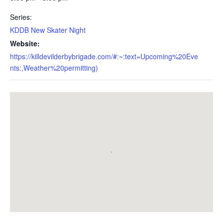
Series:
KDDB New Skater Night
Website:
https://killdevilderbybrigade.com/#:~:text=Upcoming%20Eve
nts:,Weather%20permitting)