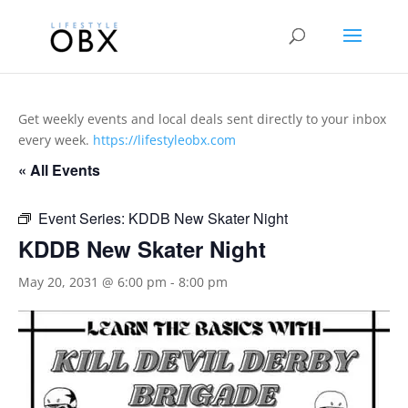
Get weekly events and local deals sent directly to your inbox
every week.
https://lifestyleobx.com
« All Events
Event Series:
KDDB New Skater Night
KDDB New Skater Night
May 20, 2031 @ 6:00 pm
-
8:00 pm