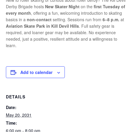
New to roller skating or curious about roller derby? The Kill Devil
Derby Brigade hosts
New Skater Night
on the
first Tuesday of
every month
, offering a fun, welcoming introduction to skating
basics in a
non-contact
setting. Sessions run from
6–8 p.m.
at
Aviation Skate Park in Kill Devil Hills
. Full safety gear is
required, and loaner gear may be available. No experience
needed, just a positive, resilient attitude and a willingness to
learn.
Add to calendar
DETAILS
Date:
May 20, 2031
Time:
6:00 pm - 8:00 pm