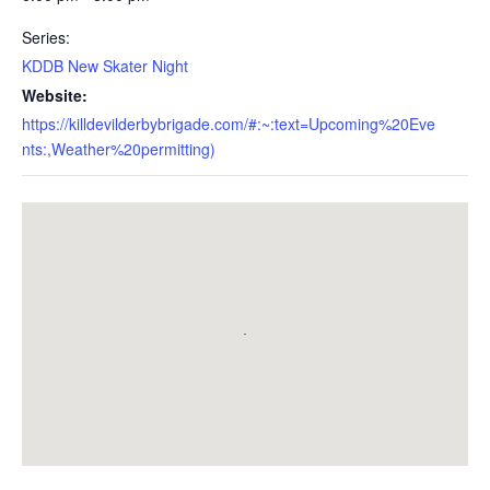
Series:
KDDB New Skater Night
Website:
https://killdevilderbybrigade.com/#:~:text=Upcoming%20Eve
nts:,Weather%20permitting)