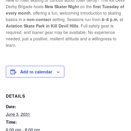
New to roller skating or curious about roller derby? The Kill Devil
Derby Brigade hosts
New Skater Night
on the
first Tuesday of
every month
, offering a fun, welcoming introduction to skating
basics in a
non-contact
setting. Sessions run from
6–8 p.m.
at
Aviation Skate Park in Kill Devil Hills
. Full safety gear is
required, and loaner gear may be available. No experience
needed, just a positive, resilient attitude and a willingness to
learn.
Add to calendar
DETAILS
Date:
June 3, 2031
Time:
6:00 pm - 8:00 pm