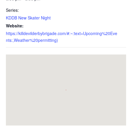
Series:
KDDB New Skater Night
Website:
https://killdevilderbybrigade.com/#:~:text=Upcoming%20Eve
nts:,Weather%20permitting)