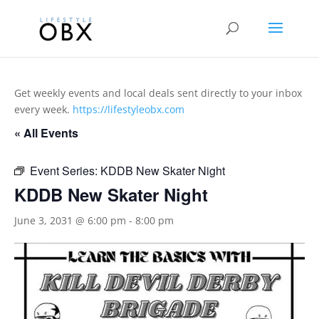
Get weekly events and local deals sent directly to your inbox
every week.
https://lifestyleobx.com
« All Events
Event Series:
KDDB New Skater Night
KDDB New Skater Night
June 3, 2031 @ 6:00 pm
-
8:00 pm