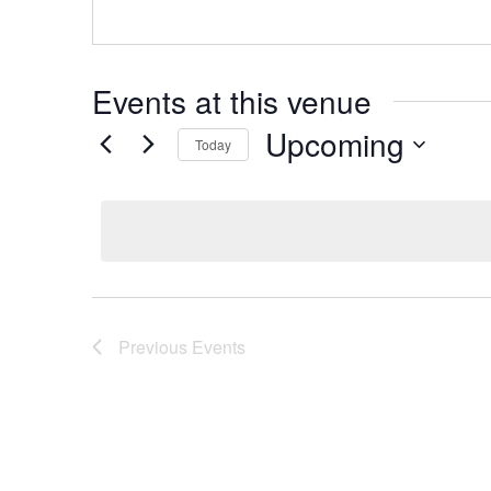
Events at this venue
Upcoming
Today
Select
date.
Previous
Events