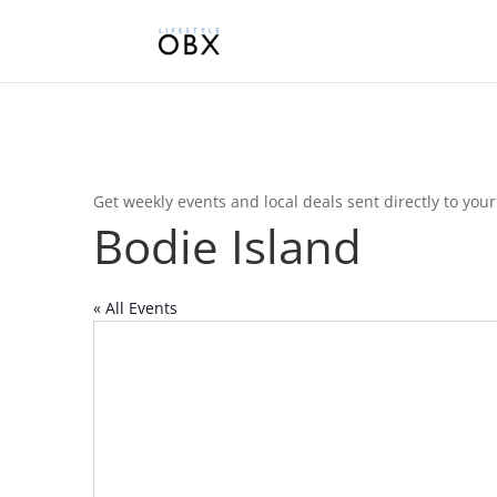
Get weekly events and local deals sent directly to you
Bodie Island
« All Events