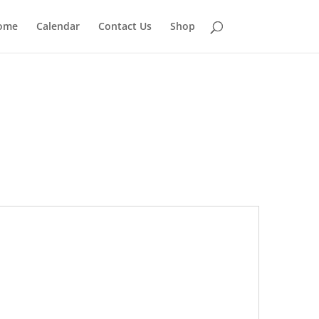
ome
Calendar
Contact Us
Shop