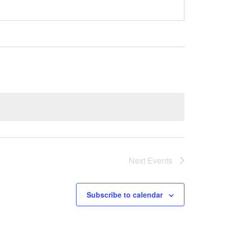
Next
Events
Subscribe to calendar