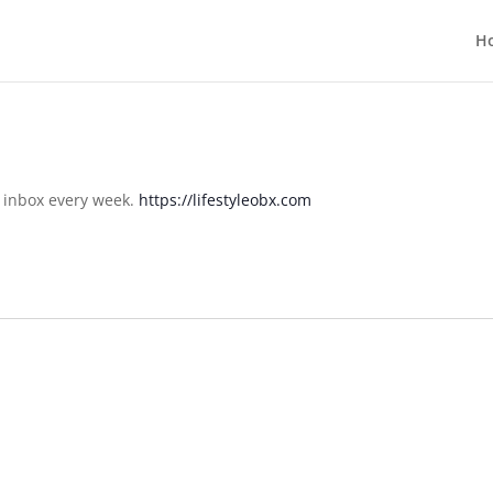
H
r inbox every week.
https://lifestyleobx.com