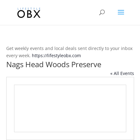
Get weekly events and local deals sent directly to your inbox
every week.
https://lifestyleobx.com
Nags Head Woods Preserve
« All Events