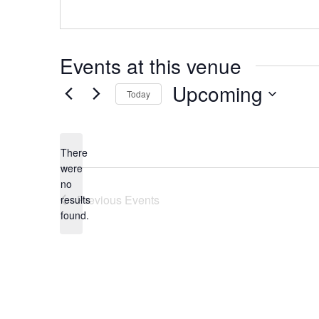
Events at this venue
Upcoming
Today
Select
date.
There
were
no
Notice
Previous
Events
results
found.