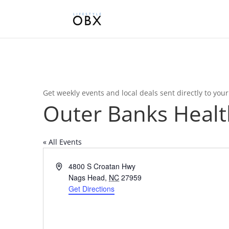
Get weekly events and local deals sent directly to you
Outer Banks Healt
« All Events
Address
4800 S Croatan Hwy
Nags Head
,
NC
27959
Get Directions