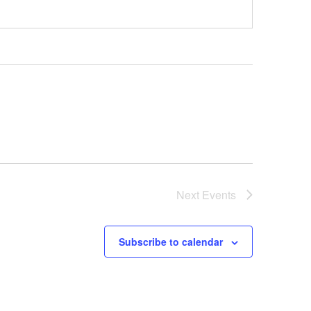
Next
Events
Subscribe to calendar