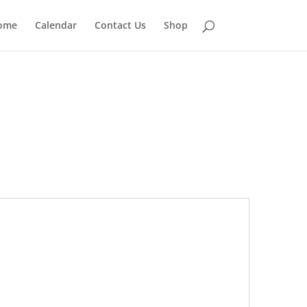
ome
Calendar
Contact Us
Shop