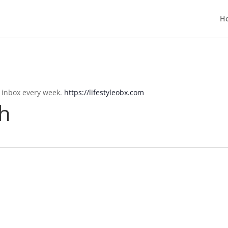
H
r inbox every week.
https://lifestyleobx.com
h